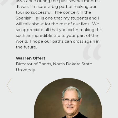
assistance during the past several months.
It was, I’m sure, a big part of making our
tour so successful. The concert in the
Spanish Hall is one that my students and I
will talk about for the rest of our lives. We
so appreciate all that you did in making this
such an incredible trip to your part of the
world. I hope our paths can cross again in
the future.
Warren Olfert
Director of Bands, North Dakota State
University