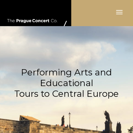
Toggle
navigat
Performing Arts and
Educational
Tours to Central Europe