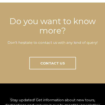
Do you want to know
more?
Don't hesitate to contact us with any kind of query!
CONTACT US
Stay updated! Get information about new tours,