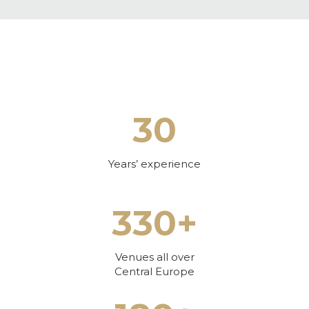
30
Years’ experience
330+
Venues all over
Central Europe