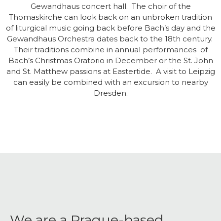
Gewandhaus concert hall. The choir of the
Thomaskirche can look back on an unbroken tradition
of liturgical music going back before Bach’s day and the
Gewandhaus Orchestra dates back to the 18th century.
Their traditions combine in annual performances of
Bach’s Christmas Oratorio in December or the St. John
and St. Matthew passions at Eastertide. A visit to Leipzig
can easily be combined with an excursion to nearby
Dresden.
We are a Prague-based