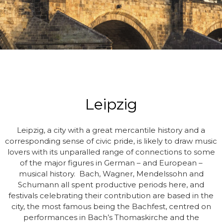
Leipzig
Leipzig, a city with a great mercantile history and a
corresponding sense of civic pride, is likely to draw music
lovers with its unparalled range of connections to some
of the major figures in German – and European –
musical history. Bach, Wagner, Mendelssohn and
Schumann all spent productive periods here, and
festivals celebrating their contribution are based in the
city, the most famous being the Bachfest, centred on
performances in Bach’s Thomaskirche and the