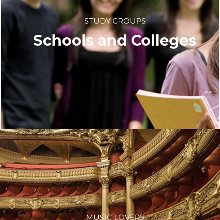
STUDY GROUPS
Schools and Colleges
MUSIC LOVERS