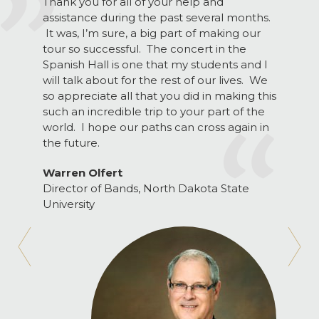
Thank you for all of your help and
assistance during the past several months.
It was, I’m sure, a big part of making our
tour so successful. The concert in the
Spanish Hall is one that my students and I
will talk about for the rest of our lives. We
so appreciate all that you did in making this
such an incredible trip to your part of the
world. I hope our paths can cross again in
the future.
Warren Olfert
Director of Bands, North Dakota State
University