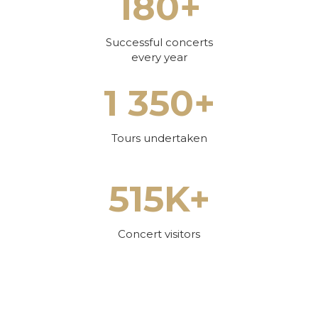
180+
Successful concerts
every year
1 350+
Tours undertaken
515K+
Concert visitors