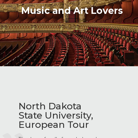
Music and Art Lovers
North Dakota
State University,
European Tour