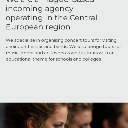
incoming agency
operating in the Central
European region
We specialise in organising concert tours for visiting
choirs, orchestras and bands. We also design tours for
music, opera and art lovers as well as tours with an
educational theme for schools and colleges.