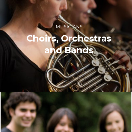
MUSICIANS
Choirs, Orchestras
and Bands