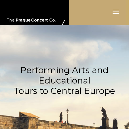
Toggle
navigat
Performing Arts and
Educational
Tours to Central Europe