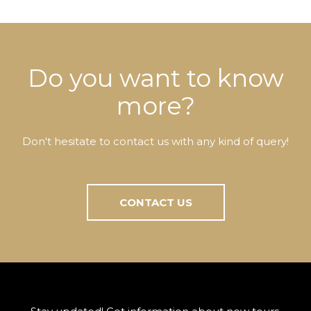
Do you want to know
more?
Don't hesitate to contact us with any kind of query!
CONTACT US