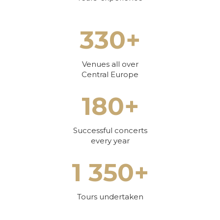
330+
Venues all over
Central Europe
180+
Successful concerts
every year
1 350+
Tours undertaken