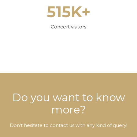
515K+
Concert visitors
Do you want to know
more?
Don't hesitate to contact us with any kind of query!