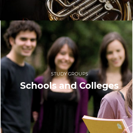
STUDY GROUPS
Schools and Colleges