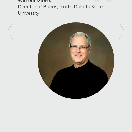
Warren Olfert
Director of Bands, North Dakota State
University