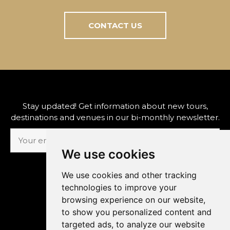
CONTACT US
Stay updated! Get information about new tours,
destinations and venues in our bi-monthly newsletter.
We use cookies
SUBSCRIBE
We use cookies and other tracking
technologies to improve your
browsing experience on our website,
to show you personalized content and
The Prague Concert Co., s.r.o.
targeted ads, to analyze our website