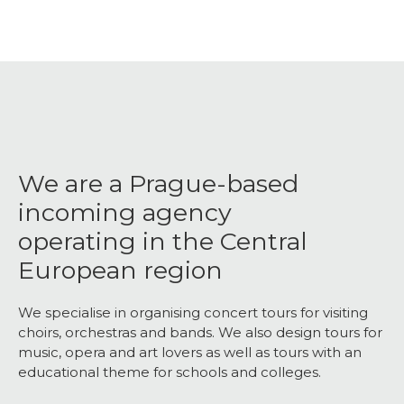
We are a Prague-based
incoming agency
operating in the Central
European region
We specialise in organising concert tours for visiting
choirs, orchestras and bands. We also design tours for
music, opera and art lovers as well as tours with an
educational theme for schools and colleges.