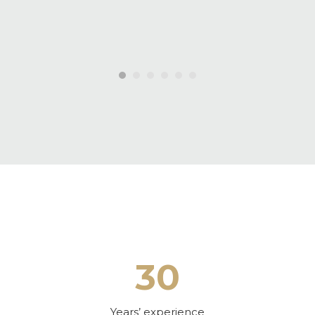
30
Years’ experience