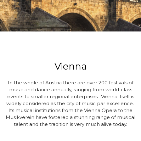
Vienna
In the whole of Austria there are over 200 festivals of
music and dance annually, ranging from world-class
events to smaller regional enterprises. Vienna itself is
widely considered as the city of music par excellence.
Its musical institutions from the Vienna Opera to the
Musikverein have fostered a stunning range of musical
talent and the tradition is very much alive today.