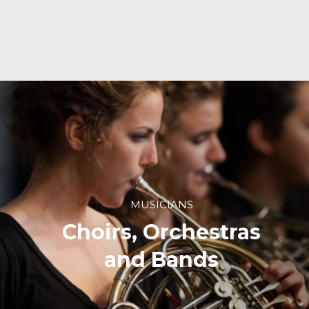
MUSICIANS
Choirs, Orchestras
and Bands