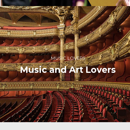
MUSIC LOVERS
Music and Art Lovers