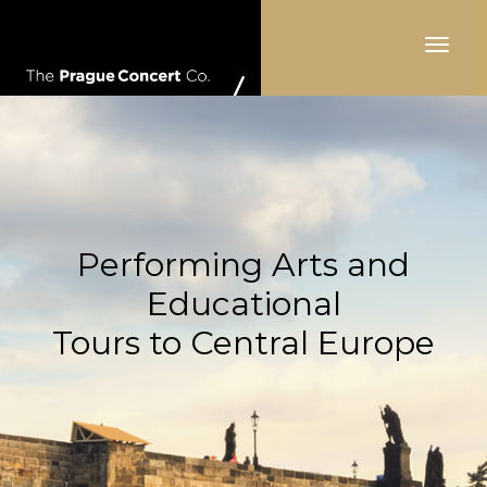
Toggle
navigat
Performing Arts and
Educational
Tours to Central Europe