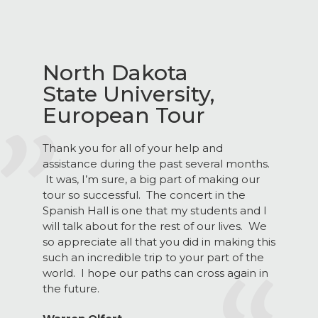
North Dakota
State University,
European Tour
Thank you for all of your help and
assistance during the past several months.
It was, I’m sure, a big part of making our
tour so successful. The concert in the
Spanish Hall is one that my students and I
will talk about for the rest of our lives. We
so appreciate all that you did in making this
such an incredible trip to your part of the
world. I hope our paths can cross again in
the future.