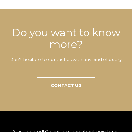
Do you want to know
more?
Don't hesitate to contact us with any kind of query!
CONTACT US
Stay updated! Get information about new tours,