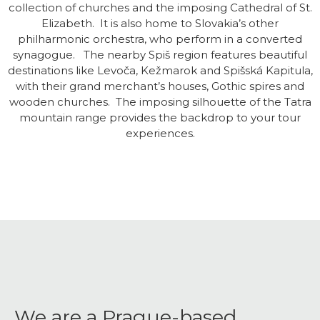
collection of churches and the imposing Cathedral of St.
Elizabeth. It is also home to Slovakia’s other
philharmonic orchestra, who perform in a converted
synagogue. The nearby Spiš region features beautiful
destinations like Levoča, Kežmarok and Spišská Kapitula,
with their grand merchant’s houses, Gothic spires and
wooden churches. The imposing silhouette of the Tatra
mountain range provides the backdrop to your tour
experiences.
We are a Prague-based