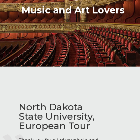
Music and Art Lovers
North Dakota
State University,
European Tour