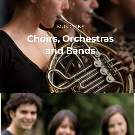
MUSICIANS
Choirs, Orchestras
and Bands