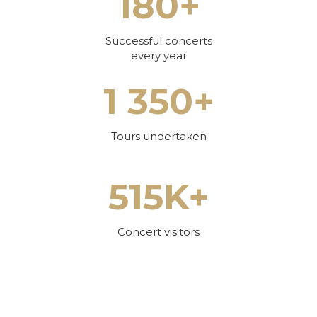
180+
Successful concerts
every year
1 350+
Tours undertaken
515K+
Concert visitors