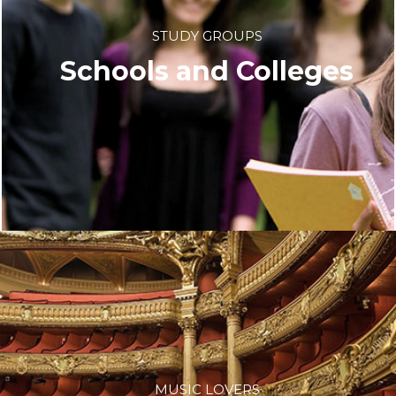
STUDY GROUPS
Schools and Colleges
MUSIC LOVERS