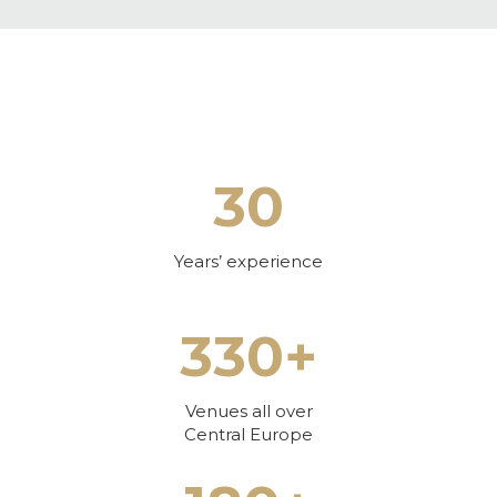
30
Years’ experience
330+
Venues all over
Central Europe