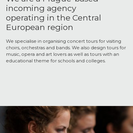
incoming agency
operating in the Central
European region
We specialise in organising concert tours for visiting
choirs, orchestras and bands. We also design tours for
music, opera and art lovers as well as tours with an
educational theme for schools and colleges.