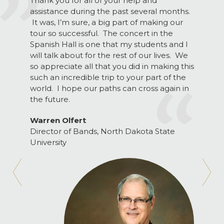
Thank you for all of your help and
assistance during the past several months.
It was, I’m sure, a big part of making our
tour so successful. The concert in the
Spanish Hall is one that my students and I
will talk about for the rest of our lives. We
so appreciate all that you did in making this
such an incredible trip to your part of the
world. I hope our paths can cross again in
the future.
Warren Olfert
Director of Bands, North Dakota State
University