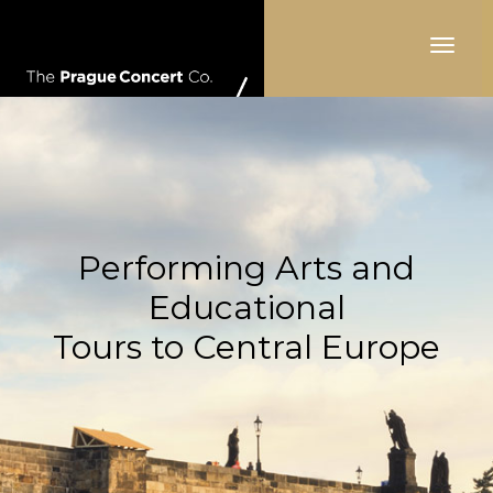
Toggle
navigat
Performing Arts and
Educational
Tours to Central Europe