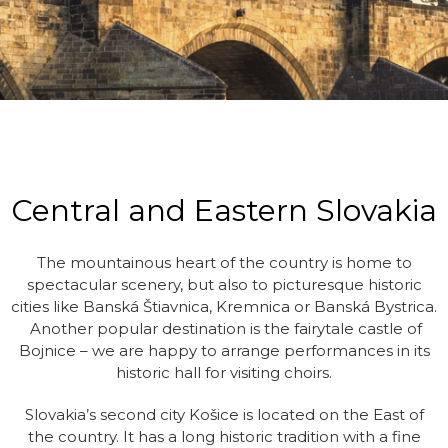
Central and Eastern Slovakia
The mountainous heart of the country is home to
spectacular scenery, but also to picturesque historic
cities like Banská Štiavnica, Kremnica or Banská Bystrica.
Another popular destination is the fairytale castle of
Bojnice – we are happy to arrange performances in its
historic hall for visiting choirs.
Slovakia’s second city Košice is located on the East of
the country. It has a long historic tradition with a fine