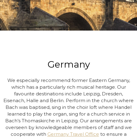
Germany
We especially recommend former Eastern Germany,
which has a particularly rich musical heritage. Our
favourite destinations include Leipzig, Dresden,
Eisenach, Halle and Berlin. Perform in the church where
Bach was baptised, sing in the choir loft where Handel
learned to play the organ, sing for a church service in
Bach’s Thomaskirche in Leipzig. Our arrangements are
overseen by knowledgeable members of staff and we
cooperate with
Germany Travel Office
to ensure a