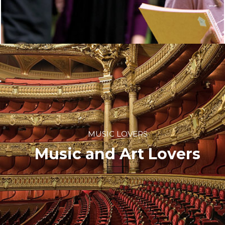
MUSIC LOVERS
Music and Art Lovers