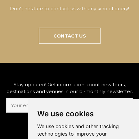
Don't hesitate to contact us with any kind of query!
CONTACT US
Stay updated! Get information about new tours,
destinations and venues in our bi-monthly newsletter.
We use cookies
SUBSCRIBE
We use cookies and other tracking
technologies to improve your