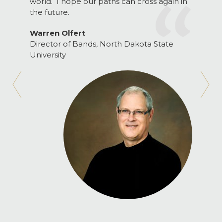
world. I hope our paths can cross again in
the future.
Warren Olfert
Director of Bands, North Dakota State
University