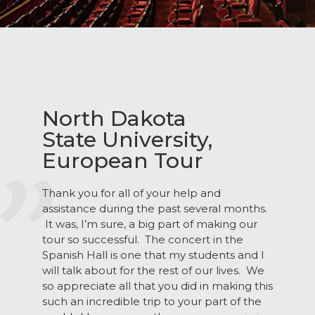
North Dakota
State University,
European Tour
Thank you for all of your help and
assistance during the past several months.
It was, I’m sure, a big part of making our
tour so successful. The concert in the
Spanish Hall is one that my students and I
will talk about for the rest of our lives. We
so appreciate all that you did in making this
such an incredible trip to your part of the