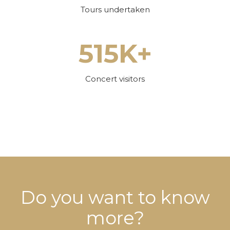
Tours undertaken
515K+
Concert visitors
Do you want to know
more?