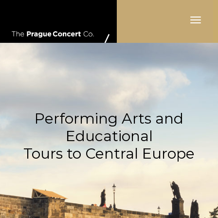
Toggle
navigat
Performing Arts and
Educational
Tours to Central Europe