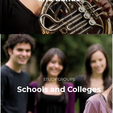
STUDY GROUPS
Schools and Colleges