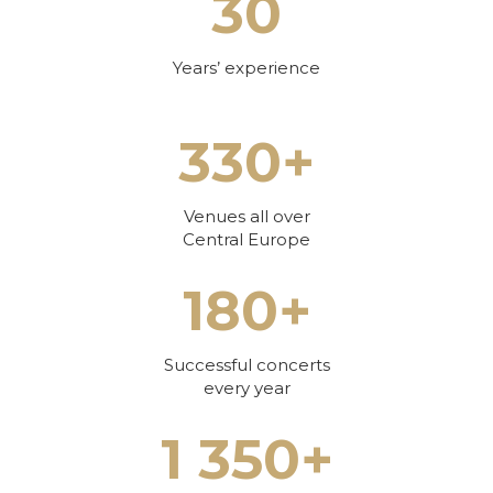
30
Years’ experience
330+
Venues all over
Central Europe
180+
Successful concerts
every year
1 350+