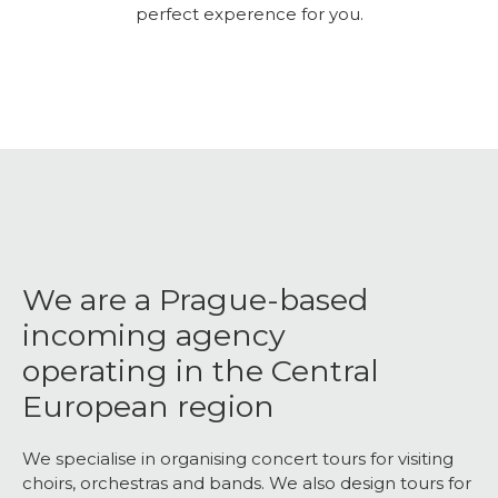
perfect experence for you.
We are a Prague-based
incoming agency
operating in the Central
European region
We specialise in organising concert tours for visiting
choirs, orchestras and bands. We also design tours for