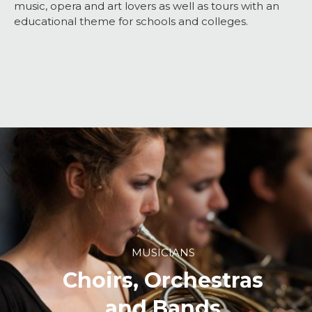
music, opera and art lovers as well as tours with an
educational theme for schools and colleges.
MUSICIANS
Choirs, Orchestras
and Bands