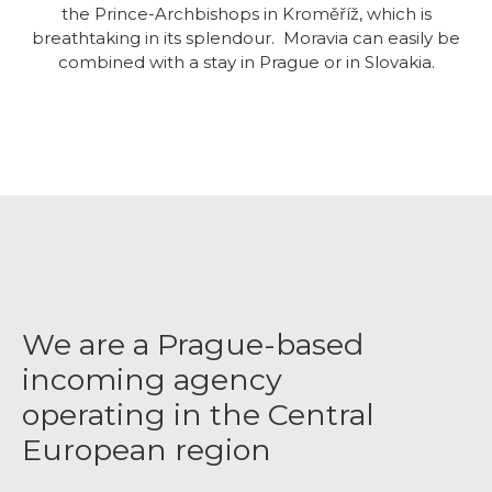
the Prince-Archbishops in Kroměříž, which is
breathtaking in its splendour. Moravia can easily be
combined with a stay in Prague or in Slovakia.
We are a Prague-based
incoming agency
operating in the Central
European region