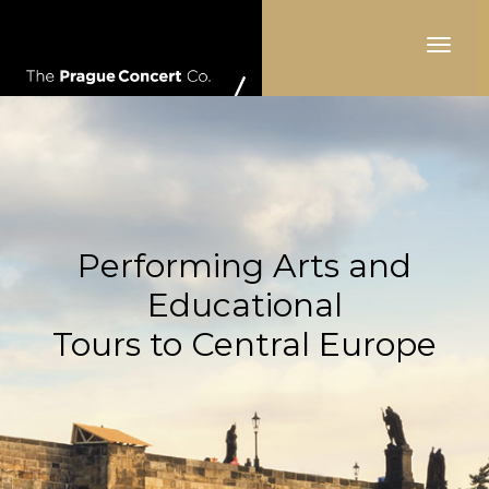
Toggle
navigat
Performing Arts and
Educational
Tours to Central Europe