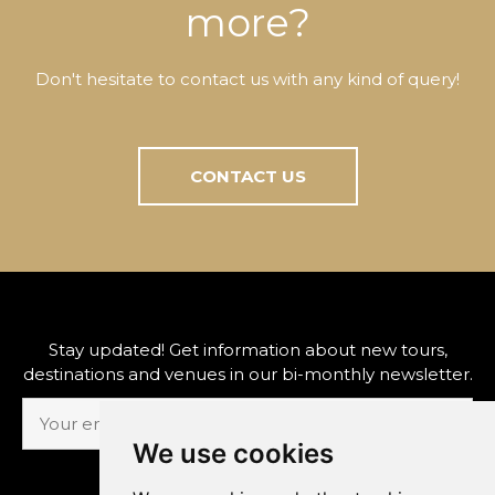
more?
Don't hesitate to contact us with any kind of query!
CONTACT US
Stay updated! Get information about new tours,
destinations and venues in our bi-monthly newsletter.
We use cookies