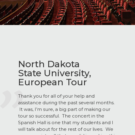
North Dakota
State University,
European Tour
Thank you for all of your help and
assistance during the past several months.
It was, I’m sure, a big part of making our
tour so successful. The concert in the
Spanish Hall is one that my students and I
will talk about for the rest of our lives. We