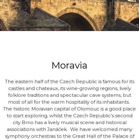
Moravia
The eastern half of the Czech Republic is famous for its
castles and chateaux, its wine-growing regions, lively
folklore traditions and spectacular cave systems, but
most of all for the warm hospitality of its inhabitants.
The historic Moravian capital of Olomouc is a good place
to start exploring, whilst the Czech Republic’s second
city Brno has a lively musical scene and historical
associations with Janáček. We have welcomed many
symphony orchestras to the Great Hall of the Palace of