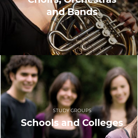
and Bands
STUDY GROUPS
Schools and Colleges