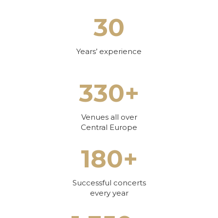
30
Years’ experience
330+
Venues all over
Central Europe
180+
Successful concerts
every year