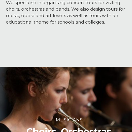
We specialise in organising concert tours for visiting
choirs, orchestras and bands. We also design tours for
music, opera and art lovers as well as tours with an
educational theme for schools and colleges.
MUSICIANS
Choirs, Orchestras