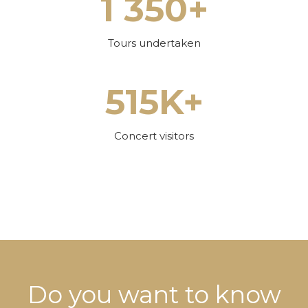
1 350+
Tours undertaken
515K+
Concert visitors
Do you want to know