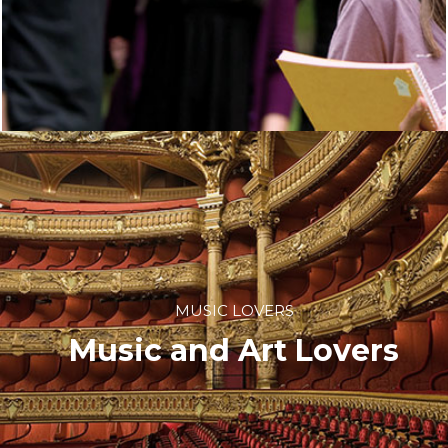
MUSIC LOVERS
Music and Art Lovers