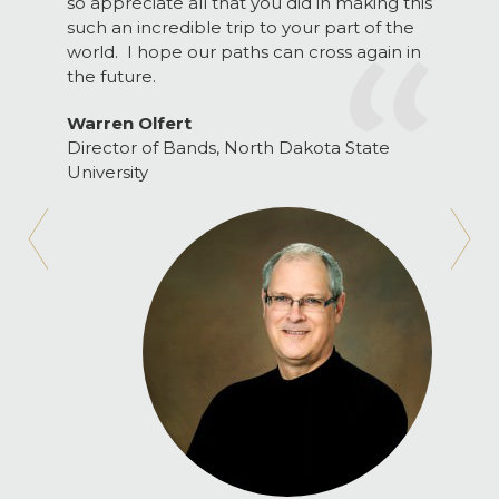
so appreciate all that you did in making this
such an incredible trip to your part of the
world. I hope our paths can cross again in
the future.
Warren Olfert
Director of Bands, North Dakota State
University