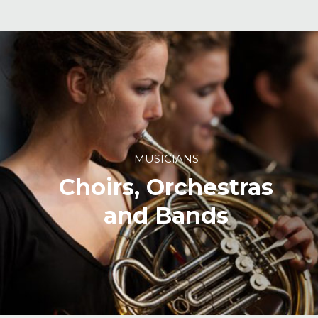
MUSICIANS
Choirs, Orchestras
and Bands