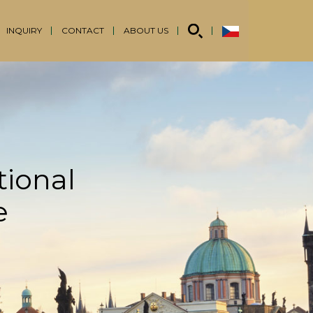
INQUIRY
CONTACT
ABOUT US
tional
e