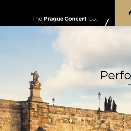
Perfo