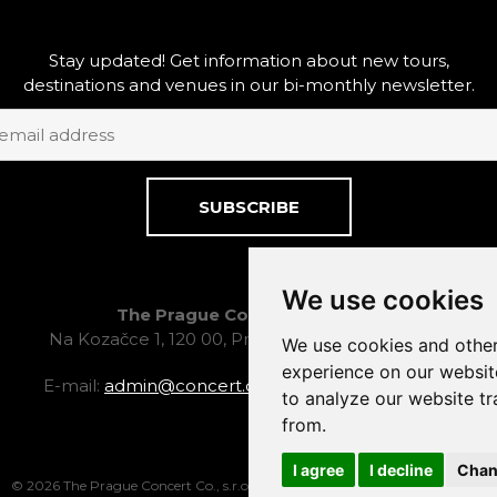
Stay updated! Get information about new tours,
destinations and venues in our bi-monthly newsletter.
SUBSCRIBE
We use cookies
The Prague Concert Co., s.r.o.
Na Kozačce 1, 120 00, Prague 2, Czech Republic
We use cookies and other
experience on our websit
E-mail:
admin@concert.cz
, tel.: +420 222 524 388
to analyze our website tr
from.
I agree
I decline
Chan
© 2026 The Prague Concert Co., s.r.o.
Facebook
LinkedIn