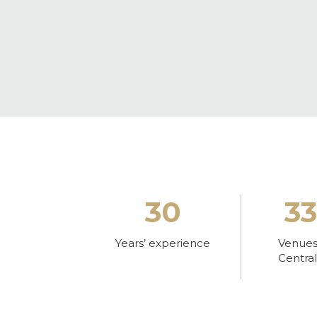
30
3
Years’ experience
Venues 
Centra