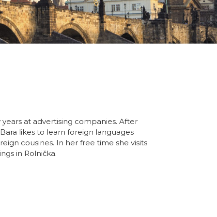
 years at advertising companies. After
 Bara likes to learn foreign languages
eign cousines. In her free time she visits
ngs in Rolnička.