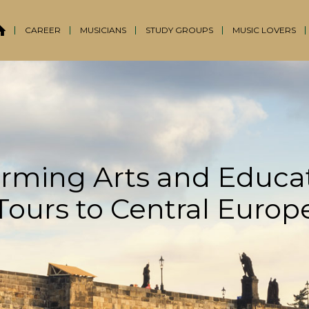
CAREER
MUSICIANS
STUDY GROUPS
MUSIC LOVERS
rming Arts and Educa
Tours to Central Europ