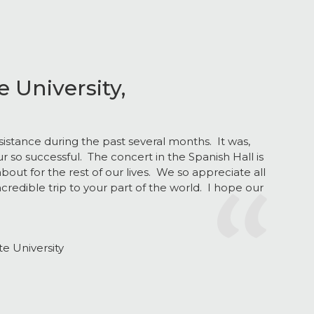
 University,
sistance during the past several months. It was,
ur so successful. The concert in the Spanish Hall is
about for the rest of our lives. We so appreciate all
ncredible trip to your part of the world. I hope our
Next
e University