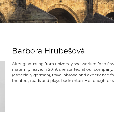
Barbora Hrubešová
After graduating from university she worked for a few
maternity leave, in 2019, she started at our company.
(especially german), travel abroad and experience for
theaters, reads and plays badminton. Her daughter si