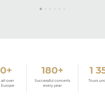
30+
180+
1 3
all over
Successful concerts
Tours un
l Europe
every year