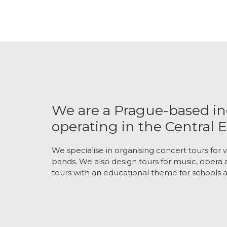
We are a Prague-based i
operating in the Central
We specialise in organising concert tours for v
bands. We also design tours for music, opera a
tours with an educational theme for schools a