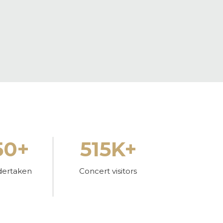
50+
515K+
dertaken
Concert visitors