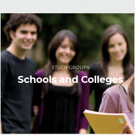
STUDY GROUPS
Schools and Colleges