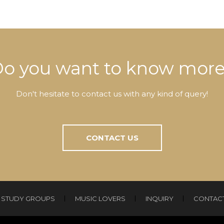
o you want to know mor
Don't hesitate to contact us with any kind of query!
CONTACT US
STUDY GROUPS
MUSIC LOVERS
INQUIRY
CONTAC