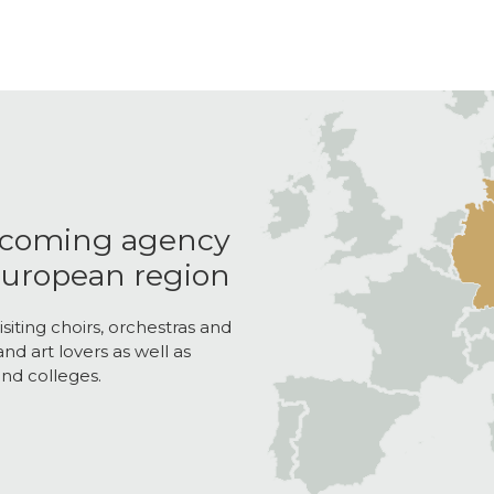
ncoming agency
 European region
isiting choirs, orchestras and
nd art lovers as well as
nd colleges.