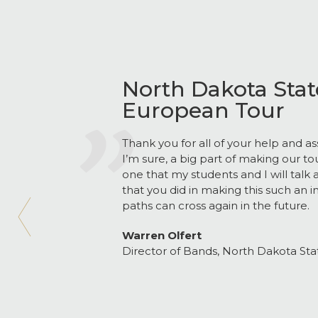
North Dakota State
European Tour
Thank you for all of your help and as
I’m sure, a big part of making our to
one that my students and I will talk 
that you did in making this such an i
paths can cross again in the future.
Warren Olfert
Director of Bands, North Dakota Stat