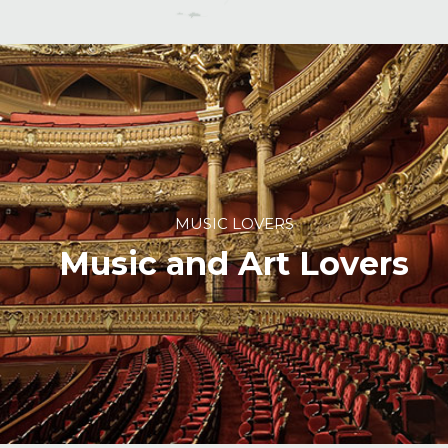
MUSIC LOVERS
Music and Art Lovers