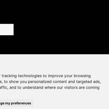
 tracking technologies to improve your browsing
e, to show you personalized content and targeted ads,
affic, and to understand where our visitors are coming
ge my preferences