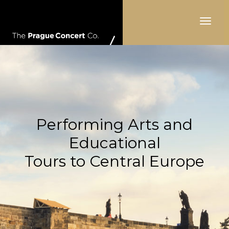
Toggle
navigat
Performing Arts and
Educational
Tours to Central Europe