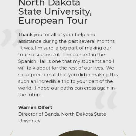
North Dakota
State University,
European Tour
Thank you for all of your help and
assistance during the past several months.
It was, I’m sure, a big part of making our
tour so successful. The concert in the
Spanish Hall is one that my students and I
will talk about for the rest of our lives. We
so appreciate all that you did in making this
such an incredible trip to your part of the
world. I hope our paths can cross again in
the future.
Warren Olfert
Director of Bands, North Dakota State
University