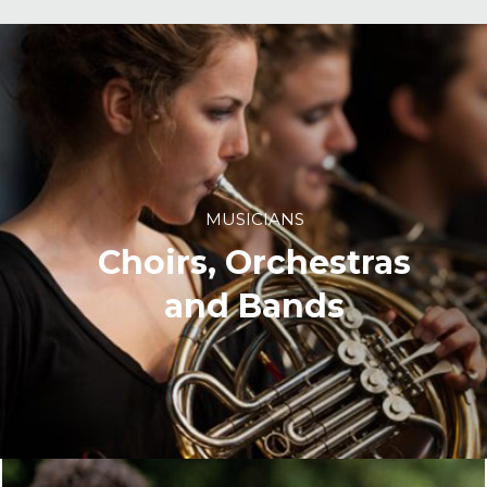
MUSICIANS
Choirs, Orchestras
and Bands