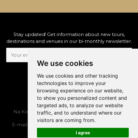
Stay updated! Get information about new tours,
destinations and venues in our bi-monthly newsletter.
We use cookies
SUBSCRIBE
We use cookies and other tracking
technologies to improve your
browsing experience on our website,
to show you personalized content and
The Prague Concert Co., s.r.o.
targeted ads, to analyze our website
Na Kozačce 1, 120 00, Prague 2, Czech Republic
traffic, and to understand where our
visitors are coming from.
E-mail:
admin@concert.cz
, tel.: +420 222 524 388
I agree