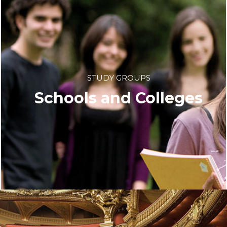
STUDY GROUPS
Schools and Colleges