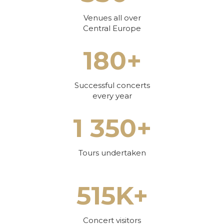
Venues all over
Central Europe
180+
Successful concerts
every year
1 350+
Tours undertaken
515K+
Concert visitors