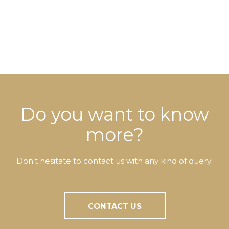
Do you want to know
more?
Don't hesitate to contact us with any kind of query!
CONTACT US