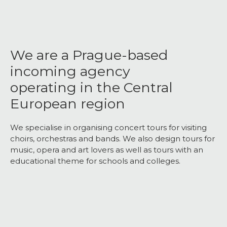
We are a Prague-based
incoming agency
operating in the Central
European region
We specialise in organising concert tours for visiting
choirs, orchestras and bands. We also design tours for
music, opera and art lovers as well as tours with an
educational theme for schools and colleges.