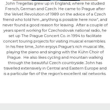
John Tregellas grew up in England, where he studied
French, German and Czech. He came to Prague after
the Velvet Revolution of 1989 on the advice of a Czech
friend who told him „anything is possible here now“, and
never found a good reason for leaving. After a couple of
years spent working for Czechoslovak national radio, he
set up The Prague Concert Co. in 1994 to facilitate
concert touring projects for visiting musical ensembles.
In his free time, John enjoys Prague’s rich musical life,
playing the piano and singing with the Kühn Choir of
Prague. He also likes cycling and mountain walking
through the beautiful Czech countryside. John has
travelled extensively in Central and Eastern Europe and
is a particular fan of the region’s excellent rail networks.