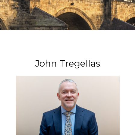
John Tregellas