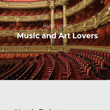
MUSIC LOVERS
Music and Art Lovers