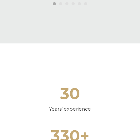
30
Years’ experience
330+