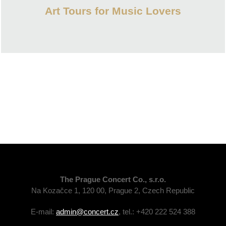
Art Tours for Music Lovers
The Prague Concert Co., s.r.o.
Na Kozačce 1, 120 00, Prague 2, Czech Republic
E-mail:
admin@concert.cz
, tel.: +420 222 524 388