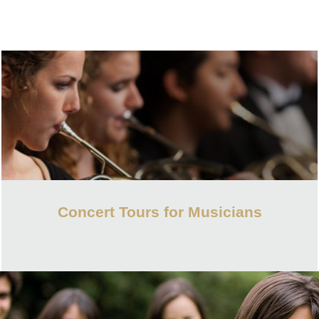
Concert Tours for Musicians