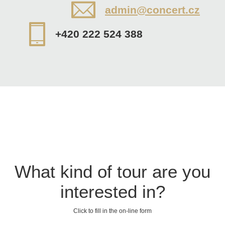
admin@concert.cz
+420 222 524 388
What kind of tour are you
interested in?
Click to fill in the on-line form