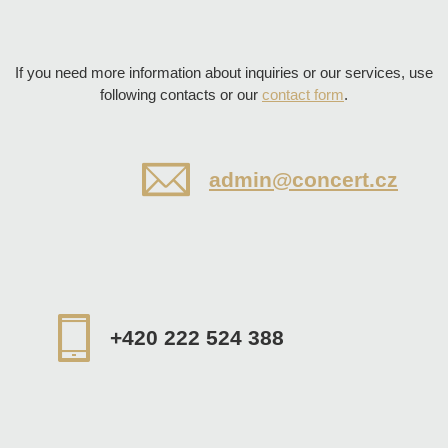
If you need more information about inquiries or our services, use
following contacts or our
contact form
.
admin@concert.cz
+420 222 524 388