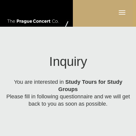
Toggle
navigati
Inquiry
You are interested in
Study Tours for Study
Groups
Please fill in following questionnaire and we will get
back to you as soon as possible.