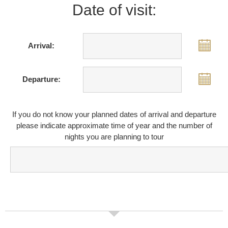
Date of visit:
Arrival:
Departure:
If you do not know your planned dates of arrival and departure
please indicate approximate time of year and the number of
nights you are planning to tour