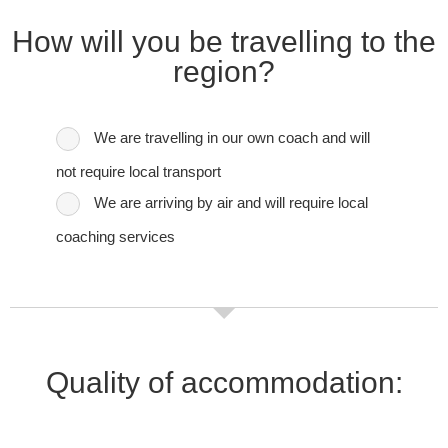
How will you be travelling to the
region?
We are travelling in our own coach and will
not require local transport
We are arriving by air and will require local
coaching services
Quality of accommodation: