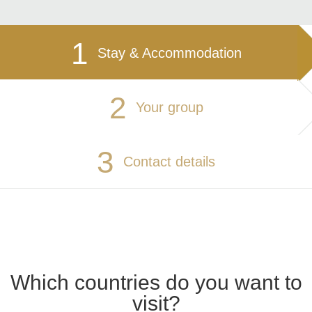
1
Stay & Accommodation
2
Your group
3
Contact details
Which countries do you want to
visit?