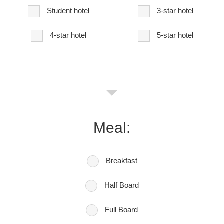
Student hotel
3-star hotel
4-star hotel
5-star hotel
Meal:
Breakfast
Half Board
Full Board