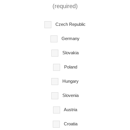
(required)
Czech Republic
Germany
Slovakia
Poland
Hungary
Slovenia
Austria
Croatia