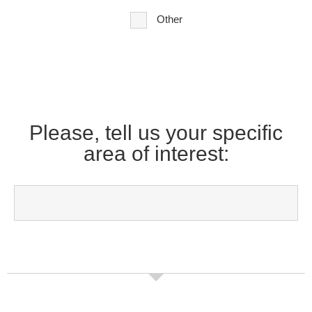
Other
Please, tell us your specific
area of interest: