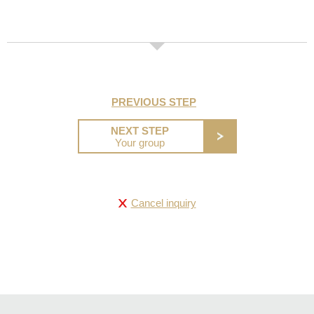
PREVIOUS STEP
NEXT STEP
Your group
Cancel inquiry